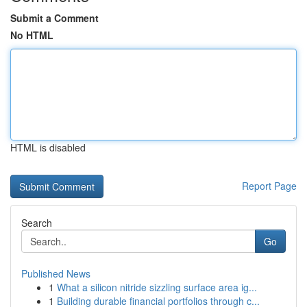
Submit a Comment
No HTML
HTML is disabled
Report Page
Search
Go
Published News
1
What a silicon nitride sizzling surface area ig...
1
Building durable financial portfolios through c...