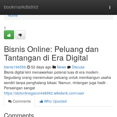
Home
bookmarkdistrict
Togg
navi
Home
1
Bisnis Online: Peluang dan
Tantangan di Era Digital
bisnis194556
52 days ago
News
Discuss
Bisnis digital kini menawarkan potensi luas di era modern .
Segudang orang menemukan peluang untuk membangun usaha
sendiri tanpa penghalang lokasi. Namun, rintangan juga hadir .
Persaingan sangat
https://slotonlinegacor448992.wikidank.com/user
Comments
Who Upvoted
Comments