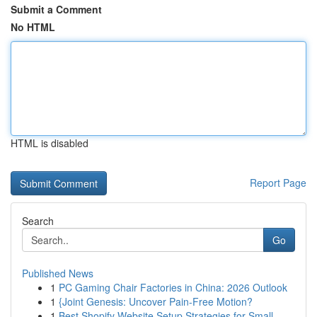
Submit a Comment
No HTML
HTML is disabled
Report Page
Search
Go
Published News
1
PC Gaming Chair Factories in China: 2026 Outlook
1
{Joint Genesis: Uncover Pain-Free Motion?
1
Best Shopify Website Setup Strategies for Small...