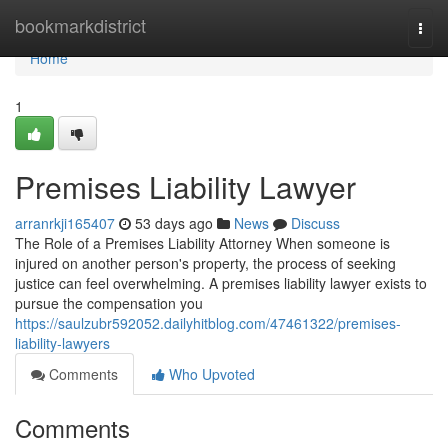
Home
bookmarkdistrict
Togg
navi
Home
1
Premises Liability Lawyer
arranrkji165407
53 days ago
News
Discuss
The Role of a Premises Liability Attorney When someone is
injured on another person's property, the process of seeking
justice can feel overwhelming. A premises liability lawyer exists to
pursue the compensation you
https://saulzubr592052.dailyhitblog.com/47461322/premises-
liability-lawyers
Comments
Who Upvoted
Comments