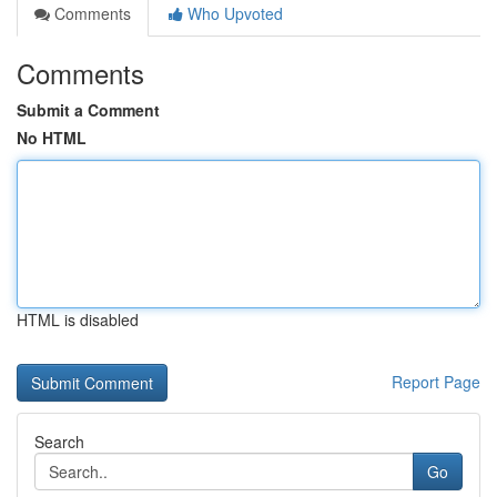
Comments
Who Upvoted
Comments
Submit a Comment
No HTML
HTML is disabled
Report Page
Search
Go