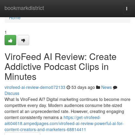
Home
bookmarkdistrict
Togg
navi
Home
1
ViroFeed AI Review: Create
Addictive Podcast Clips in
Minutes
virofeed-ai-review-demo072133
53 days ago
News
Discuss
What Is ViroFeed AI? Digital marketing continues to become more
competitive every day. Modern audiences consume bite-sized
content at an unprecedented rate. However, creating engaging
content consistently remains a
https://get-virofeed-
ai604618.ampedpages.com/virofeed-ai-review-powerful-ai-for-
content-creators-and-marketers-68814411