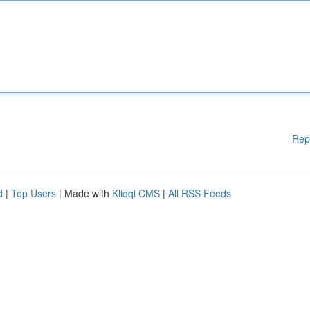
Rep
d
|
Top Users
| Made with
Kliqqi CMS
|
All RSS Feeds