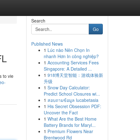
Search
Go
Published News
1
Lúc nào Nên Chọn In
FL
nhanh Hơn In công nghiệp?
1
Accounting Services Fees
Singapore: A Detailed ...
1
918博天堂智能：游戏体验新
 to vie
升级
eo-
1
Snow Day Calculator:
Predict School Closures wi...
1
สอบถามข้อมูล lucabetasia
1
His Secret Obsession PDF:
Uncover the Fact
1
What Are the Best Home
Battery Brands for Maryl...
1
Premium Flowers Near
Brentwood Rd