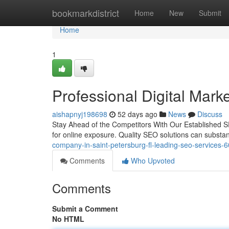
Home
bookmarkdistrict
Home
New
Submit
Home
1
Professional Digital Mark
aishapnyj198698
52 days ago
News
Discuss
Stay Ahead of the Competitors With Our Established S
for online exposure. Quality SEO solutions can substan
company-in-saint-petersburg-fl-leading-seo-services
Comments
Who Upvoted
Comments
Submit a Comment
No HTML