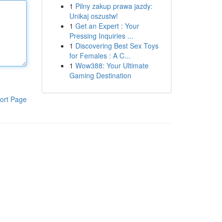
1
Pilny zakup prawa jazdy:
Unikaj oszustw!
1
Get an Expert : Your
Pressing Inquiries ...
1
Discovering Best Sex Toys
for Females : A C...
1
Wow388: Your Ultimate
Gaming Destination
ort Page