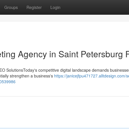
Groups
Register
Login
eting Agency in Saint Petersburg 
EO SolutionsToday's competitive digital landscape demands businesses
tially strengthen a business's
https://janicejfpu471727.alltdesign.com/s
-60539986