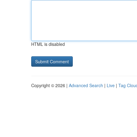
HTML is disabled
Copyright © 2026 |
Advanced Search
|
Live
|
Tag Clou