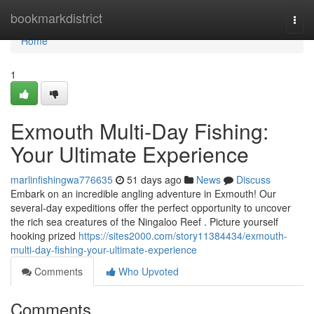
Home
bookmarkdistrict
Togg
navi
Home
1
Exmouth Multi-Day Fishing:
Your Ultimate Experience
marlinfishingwa776635
51 days ago
News
Discuss
Embark on an incredible angling adventure in Exmouth! Our
several-day expeditions offer the perfect opportunity to uncover
the rich sea creatures of the Ningaloo Reef . Picture yourself
hooking prized
https://sites2000.com/story11384434/exmouth-
multi-day-fishing-your-ultimate-experience
Comments
Who Upvoted
Comments