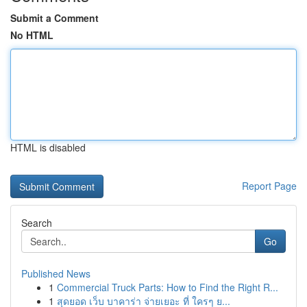
Submit a Comment
No HTML
HTML is disabled
Report Page
Search
Go
Published News
1
Commercial Truck Parts: How to Find the Right R...
1
สุดยอด เว็บ บาคาร่า จ่ายเยอะ ที่ ใครๆ ย...