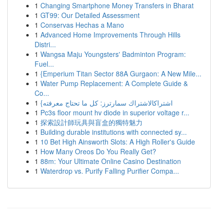
1
Changing Smartphone Money Transfers in Bharat
1
GT99: Our Detailed Assessment
1
Conservas Hechas a Mano
1
Advanced Home Improvements Through Hills
Distri...
1
Wangsa Maju Youngsters' Badminton Program:
Fuel...
1
{Emperium Titan Sector 88A Gurgaon: A New Mile...
1
Water Pump Replacement: A Complete Guide &
Co...
1
{اشتراكالاشتراك سمارترز: كل ما تحتاج معرفته
1
Pc3s floor mount hv diode in superior voltage r...
1
探索設計師玩具與盲盒的獨特魅力
1
Building durable institutions with connected sy...
1
10 Bet High Ainsworth Slots: A High Roller's Guide
1
How Many Oreos Do You Really Get?
1
88m: Your Ultimate Online Casino Destination
1
Waterdrop vs. Purify Falling Purifier Compa...