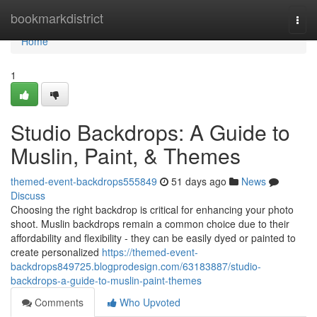
Home
bookmarkdistrict
Togg
navi
Home
1
Studio Backdrops: A Guide to
Muslin, Paint, & Themes
themed-event-backdrops555849
51 days ago
News
Discuss
Choosing the right backdrop is critical for enhancing your photo
shoot. Muslin backdrops remain a common choice due to their
affordability and flexibility - they can be easily dyed or painted to
create personalized
https://themed-event-
backdrops849725.blogprodesign.com/63183887/studio-
backdrops-a-guide-to-muslin-paint-themes
Comments
Who Upvoted