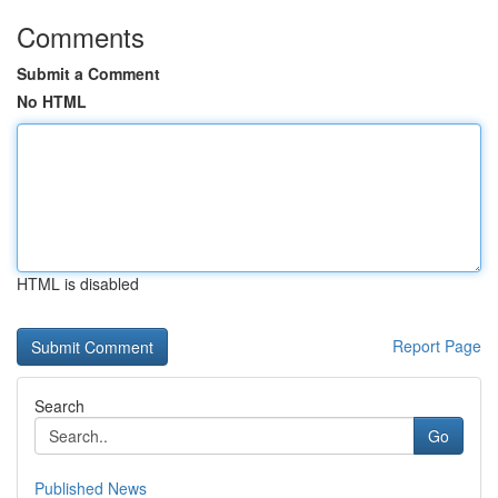
Comments
Submit a Comment
No HTML
HTML is disabled
Report Page
Search
Go
Published News