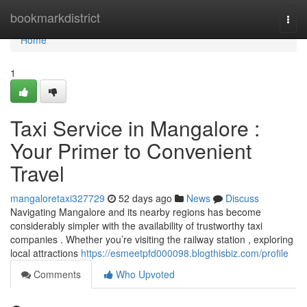
Home
bookmarkdistrict
Togg
navi
Home
1
Taxi Service in Mangalore :
Your Primer to Convenient
Travel
mangaloretaxi327729
52 days ago
News
Discuss
Navigating Mangalore and its nearby regions has become
considerably simpler with the availability of trustworthy taxi
companies . Whether you’re visiting the railway station , exploring
local attractions
https://esmeetpfd000098.blogthisbiz.com/profile
Comments
Who Upvoted