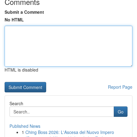
Comments
Submit a Comment
No HTML
HTML is disabled
Report Page
Search
Go
Published News
1
Ching Boss 2026: L'Ascesa del Nuovo Impero