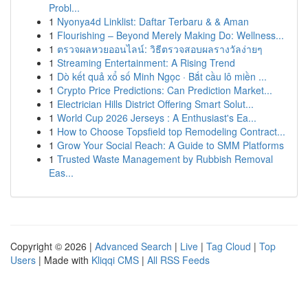
Probl...
1
Nyonya4d Linklist: Daftar Terbaru & & Aman
1
Flourishing – Beyond Merely Making Do: Wellness...
1
ตรวจผลหวยออนไลน์: วิธีตรวจสอบผลรางวัลง่ายๆ
1
Streaming Entertainment: A Rising Trend
1
Dò kết quả xổ số Minh Ngọc · Bắt cầu lô miền ...
1
Crypto Price Predictions: Can Prediction Market...
1
Electrician Hills District Offering Smart Solut...
1
World Cup 2026 Jerseys : A Enthusiast's Ea...
1
How to Choose Topsfield top Remodeling Contract...
1
Grow Your Social Reach: A Guide to SMM Platforms
1
Trusted Waste Management by Rubbish Removal
Eas...
Copyright © 2026 |
Advanced Search
|
Live
|
Tag Cloud
|
Top
Users
| Made with
Kliqqi CMS
|
All RSS Feeds