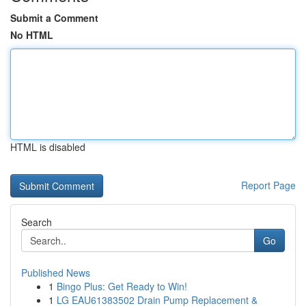
Submit a Comment
No HTML
HTML is disabled
Report Page
Search
Go
Published News
1
Bingo Plus: Get Ready to Win!
1
LG EAU61383502 Drain Pump Replacement &