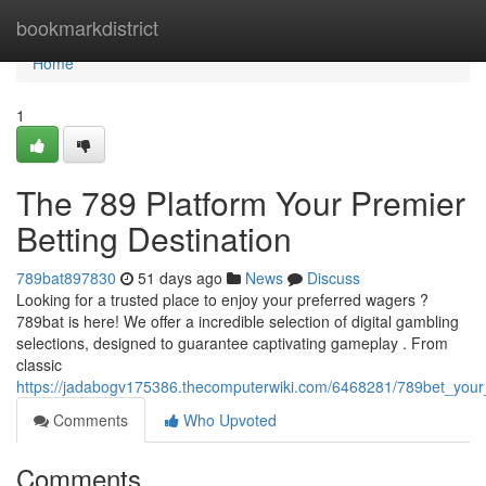
Home
bookmarkdistrict
Home
1
The 789 Platform Your Premier
Betting Destination
789bat897830
51 days ago
News
Discuss
Looking for a trusted place to enjoy your preferred wagers ?
789bat is here! We offer a incredible selection of digital gambling
selections, designed to guarantee captivating gameplay . From
classic
https://jadabogv175386.thecomputerwiki.com/6468281/789bet_your_
Comments
Who Upvoted
Comments