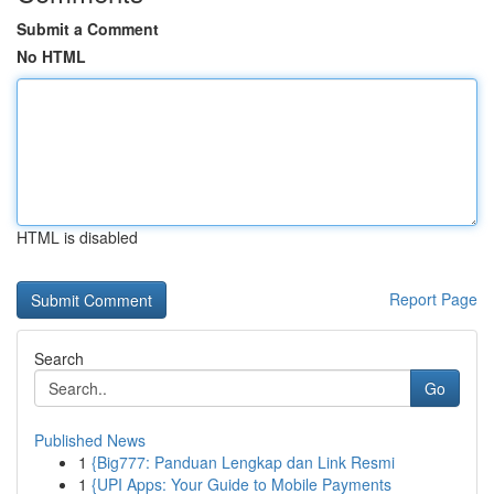
Submit a Comment
No HTML
HTML is disabled
Report Page
Search
Go
Published News
1
{Big777: Panduan Lengkap dan Link Resmi
1
{UPI Apps: Your Guide to Mobile Payments