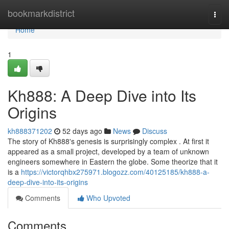
Home
bookmarkdistrict
Togg
navi
Home
1
Kh888: A Deep Dive into Its
Origins
kh888371202
52 days ago
News
Discuss
The story of Kh888's genesis is surprisingly complex . At first it
appeared as a small project, developed by a team of unknown
engineers somewhere in Eastern the globe. Some theorize that it
is a
https://victorqhbx275971.blogozz.com/40125185/kh888-a-
deep-dive-into-its-origins
Comments
Who Upvoted
Comments