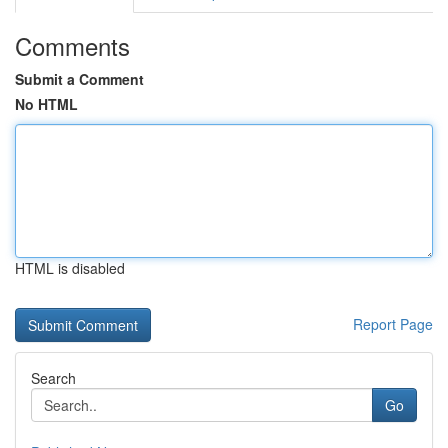
Comments
Submit a Comment
No HTML
HTML is disabled
Report Page
Search
Go