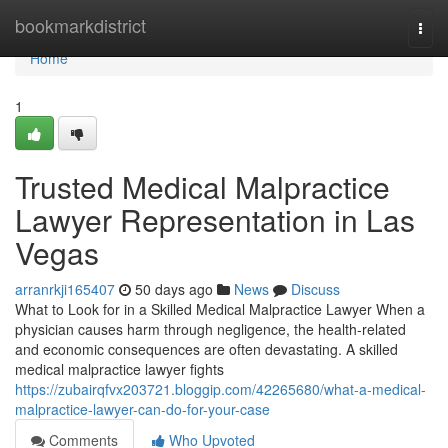
Home
bookmarkdistrict
Togg
navi
Home
1
Trusted Medical Malpractice
Lawyer Representation in Las
Vegas
arranrkji165407
50 days ago
News
Discuss
What to Look for in a Skilled Medical Malpractice Lawyer When a
physician causes harm through negligence, the health-related
and economic consequences are often devastating. A skilled
medical malpractice lawyer fights
https://zubairqfvx203721.bloggip.com/42265680/what-a-medical-
malpractice-lawyer-can-do-for-your-case
Comments
Who Upvoted