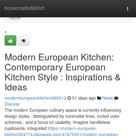
Home
bookmarkdistrict
Togg
navi
Home
1
Modern European Kitchen:
Contemporary European
Kitchen Style : Inspirations &
Ideas
moderneuropeankitchen569013
51 days ago
News
Discuss
The modern European culinary space is currently influencing
design styles , distinguished by minimalist lines, muted color
schemes , and a focus on usability. Imagine handleless
cupboards, integrated
https://modern-european-
kitchen504774.blogacep.com/47470331/modern-european-