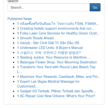
Search
Go
Published News
1
สล็อตซื้อฟรีสปินคืออะไร: ไขความลับ FS96, FS96th...
1
Creating holistic support environments that nur...
1
Foley Lawn Care Services for Healthy Green Outd...
1
Smooth Roads Ahead
1
24club : Sân Chơi Giải Trí Dẫn Đầu VN
1
Underwater LED Units: A Buyer's Manual
1
시알리스 구매: 안전하고 저렴한 방법은?
1
Seeking Justice: Your Resource to Maritime ...
1
Batangas Flower Shop: Your Blooming Destination
1
Transform Your Yard with Round Lake Beach Top
L...
1
Maximize Your Rewards: Cashback, Miles, and Poi...
1
Expert Las Vegas Medical Massage for
Customized...
1
Gadget 5G Terbaik: Pilihan Terbaik dan Spesifik...
1
AC Repair Cost New Orleans: What's Your Price?