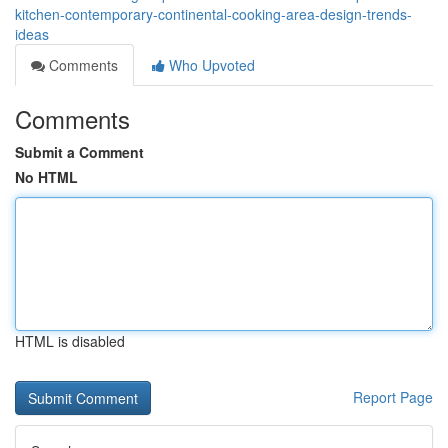
kitchen-contemporary-continental-cooking-area-design-trends-
ideas
Comments
Who Upvoted
Comments
Submit a Comment
No HTML
HTML is disabled
Report Page