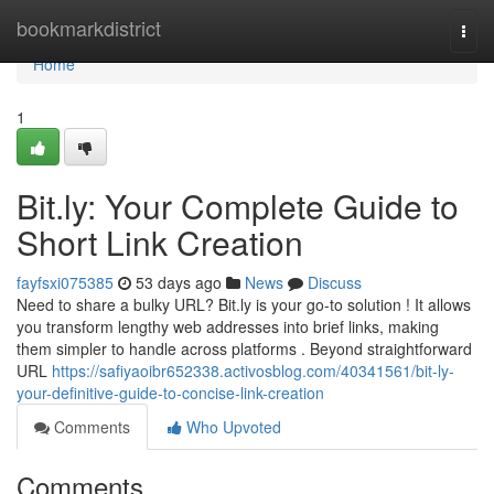
Home
bookmarkdistrict
Togg
navi
Home
1
Bit.ly: Your Complete Guide to
Short Link Creation
fayfsxi075385
53 days ago
News
Discuss
Need to share a bulky URL? Bit.ly is your go-to solution ! It allows
you transform lengthy web addresses into brief links, making
them simpler to handle across platforms . Beyond straightforward
URL
https://safiyaoibr652338.activosblog.com/40341561/bit-ly-
your-definitive-guide-to-concise-link-creation
Comments
Who Upvoted
Comments