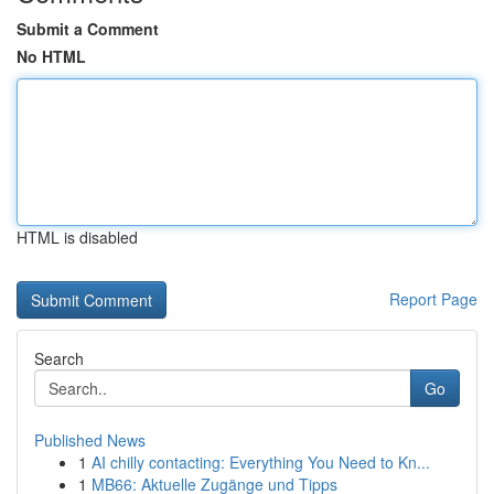
Submit a Comment
No HTML
HTML is disabled
Report Page
Search
Go
Published News
1
AI chilly contacting: Everything You Need to Kn...
1
MB66: Aktuelle Zugänge und Tipps