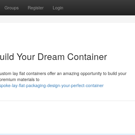
Groups
Register
Login
uild Your Dream Container
stom lay flat containers offer an amazing opportunity to build your
 premium materials to
oke-lay-flat-packaging-design-your-perfect-container