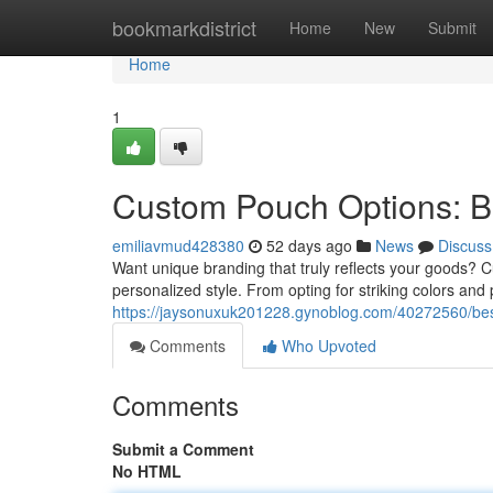
Home
bookmarkdistrict
Home
New
Submit
Home
1
Custom Pouch Options: B
emiliavmud428380
52 days ago
News
Discuss
Want unique branding that truly reflects your goods? Cu
personalized style. From opting for striking colors and
https://jaysonuxuk201228.gynoblog.com/40272560/besp
Comments
Who Upvoted
Comments
Submit a Comment
No HTML