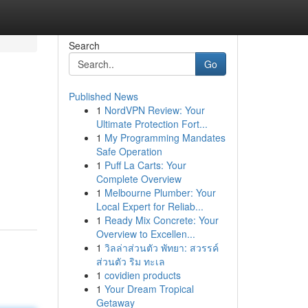
Search
Go
Published News
1
NordVPN Review: Your
Ultimate Protection Fort...
1
My Programming Mandates
Safe Operation
1
Puff La Carts: Your
Complete Overview
1
Melbourne Plumber: Your
Local Expert for Reliab...
1
Ready Mix Concrete: Your
Overview to Excellen...
1
วิลล่าส่วนตัว พัทยา: สวรรค์
ส่วนตัว ริม ทะเล
1
covidien products
1
Your Dream Tropical
Getaway