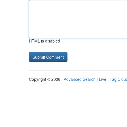
HTML is disabled
Copyright © 2026 |
Advanced Search
|
Live
|
Tag Clou