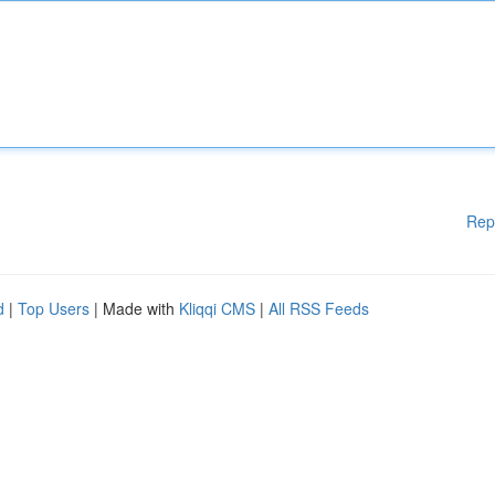
Rep
d
|
Top Users
| Made with
Kliqqi CMS
|
All RSS Feeds