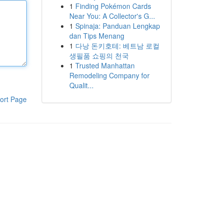
1
Finding Pokémon Cards
Near You: A Collector's G...
1
Spinaja: Panduan Lengkap
dan Tips Menang
1
다낭 돈키호테: 베트남 로컬
생필품 쇼핑의 천국
1
Trusted Manhattan
Remodeling Company for
Qualit...
ort Page