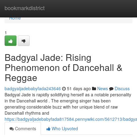
Home
bookmarkdistrict
Home
1
Badgyal Jade: Rising
Phenomenon of Dancehall &
Reggae
badgyaljadebabyfada243646
51 days ago
News
Discuss
Badgyal Jade is rapidly solidifying herself as a notable personality
in the Dancehall world . The emerging singer has been
generating considerable buzz with her unique blend of raw
Dancehall rhythms and
https://badgyaljadebabyfada817584.pennywiki.com/5612713/badgya
Comments
Who Upvoted