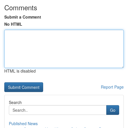
Comments
Submit a Comment
No HTML
HTML is disabled
Report Page
Search
Go
Published News