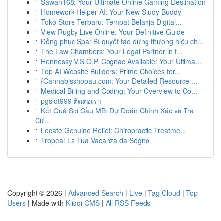
1
Sawan168: Your Ultimate Online Gaming Destination
1
Homework Helper AI: Your New Study Buddy
1
Toko Store Terbaru: Tempat Belanja Digital...
1
View Rugby Live Online: Your Definitive Guide
1
Đồng phục Spa: Bí quyết tạo dựng thương hiệu ch...
1
The Law Chambers: Your Legal Partner in t...
1
Hennessy V.S.O.P. Cognac Available: Your Ultima...
1
Top AI Website Builders: Prime Choices for...
1
{Cannabisshopau.com: Your Detailed Resource ...
1
Medical Billing and Coding: Your Overview to Co...
1
pgslot999 ติดต่อเรา
1
Kết Quả Soi Cầu MB: Dự Đoán Chính Xác và Tra
Cứ...
1
Locate Genuine Relief: Chiropractic Treatme...
1
Tropea: La Tua Vacanza da Sogno
Copyright © 2026 |
Advanced Search
|
Live
|
Tag Cloud
|
Top
Users
| Made with
Kliqqi CMS
|
All RSS Feeds