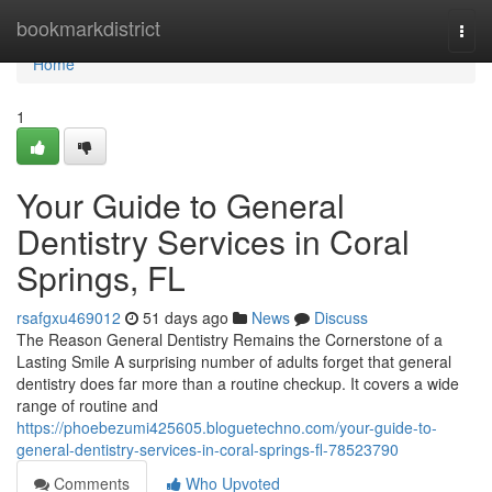
Home
bookmarkdistrict
Togg
navi
Home
1
Your Guide to General
Dentistry Services in Coral
Springs, FL
rsafgxu469012
51 days ago
News
Discuss
The Reason General Dentistry Remains the Cornerstone of a
Lasting Smile A surprising number of adults forget that general
dentistry does far more than a routine checkup. It covers a wide
range of routine and
https://phoebezumi425605.bloguetechno.com/your-guide-to-
general-dentistry-services-in-coral-springs-fl-78523790
Comments
Who Upvoted