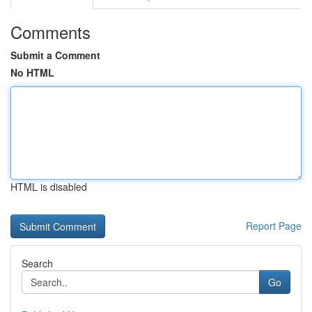
Comments
Submit a Comment
No HTML
HTML is disabled
Report Page
Search
Go