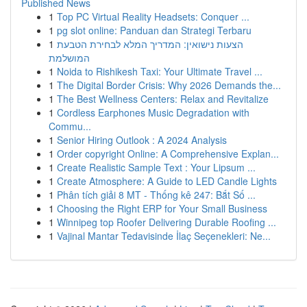
Published News
1
Top PC Virtual Reality Headsets: Conquer ...
1
pg slot online: Panduan dan Strategi Terbaru
1
הצעות נישואין: המדריך המלא לבחירת הטבעת
המושלמת
1
Noida to Rishikesh Taxi: Your Ultimate Travel ...
1
The Digital Border Crisis: Why 2026 Demands the...
1
The Best Wellness Centers: Relax and Revitalize
1
Cordless Earphones Music Degradation with
Commu...
1
Senior Hiring Outlook : A 2024 Analysis
1
Order copyright Online: A Comprehensive Explan...
1
Create Realistic Sample Text : Your Lipsum ...
1
Create Atmosphere: A Guide to LED Candle Lights
1
Phân tích giải 8 MT - Thống kê 247: Bắt Số ...
1
Choosing the Right ERP for Your Small Business
1
Winnipeg top Roofer Delivering Durable Roofing ...
1
Vajinal Mantar Tedavisinde İlaç Seçenekleri: Ne...