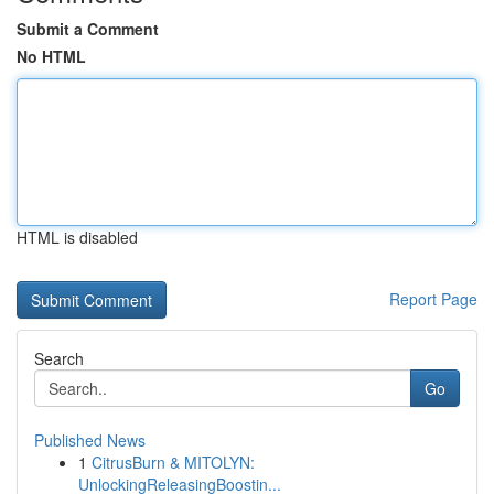
Submit a Comment
No HTML
HTML is disabled
Report Page
Search
Go
Published News
1
CitrusBurn & MITOLYN:
UnlockingReleasingBoostin...