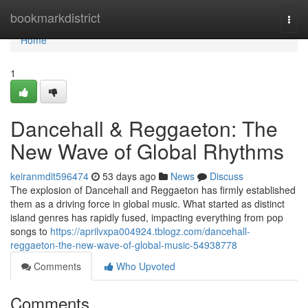
Home
bookmarkdistrict
Togg
navi
Home
1
Dancehall & Reggaeton: The
New Wave of Global Rhythms
keiranmdit596474
53 days ago
News
Discuss
The explosion of Dancehall and Reggaeton has firmly established
them as a driving force in global music. What started as distinct
island genres has rapidly fused, impacting everything from pop
songs to
https://aprilvxpa004924.tblogz.com/dancehall-
reggaeton-the-new-wave-of-global-music-54938778
Comments
Who Upvoted
Comments