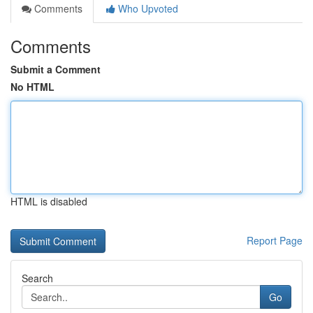
Comments
Who Upvoted
Comments
Submit a Comment
No HTML
HTML is disabled
Report Page
Search
Go