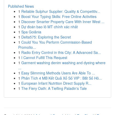
Published News
1
Reliable Sulphur Supplier: Quality & Competitiv...
1
Boost Your Typing Skills: Free Online Activities
1
Discover Smarter Property Care With Inner West ...
1
Dự đoán bao lô MT chính xác nhất
1
Spa Goiânia
1
Delta575: Exploring the Secret
1
Could You You Perform Commission-Based
Promotio...
1
Radio Entry Control in this City: A Advanced Sa...
1
I Cannot Fulfill This Request
1
Garment washing denim washing and dyeing where
...
1
Easy Slimming Methods Users Are Able To ...
1
Phân Tích 4 MB Kết Quả Xổ Số VIP : Bắt Số Hô...
1
European Infant Nutrition Direct Supply R...
1
The Fiery Oath: A Tiefling Paladin's Tale