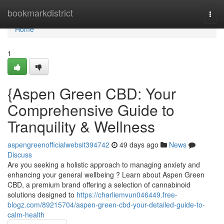
Home
bookmarkdistrict
Togg
navi
Home
1
{Aspen Green CBD: Your
Comprehensive Guide to
Tranquility & Wellness
aspengreenofficialwebsit394742
49 days ago
News
Discuss
Are you seeking a holistic approach to managing anxiety and
enhancing your general wellbeing ? Learn about Aspen Green
CBD, a premium brand offering a selection of cannabinoid
solutions designed to
https://charliemvun046449.free-
blogz.com/89215704/aspen-green-cbd-your-detailed-guide-to-
calm-health