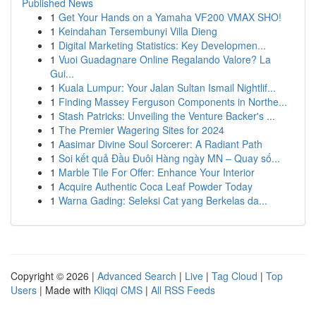
Published News
1
Get Your Hands on a Yamaha VF200 VMAX SHO!
1
Keindahan Tersembunyi Villa Dieng
1
Digital Marketing Statistics: Key Developmen...
1
Vuoi Guadagnare Online Regalando Valore? La
Gui...
1
Kuala Lumpur: Your Jalan Sultan Ismail Nightlif...
1
Finding Massey Ferguson Components in Northe...
1
Stash Patricks: Unveiling the Venture Backer's ...
1
The Premier Wagering Sites for 2024
1
Aasimar Divine Soul Sorcerer: A Radiant Path
1
Soi kết quả Đầu Đuôi Hàng ngày MN – Quay số...
1
Marble Tile For Offer: Enhance Your Interior
1
Acquire Authentic Coca Leaf Powder Today
1
Warna Gading: Seleksi Cat yang Berkelas da...
Copyright © 2026 |
Advanced Search
|
Live
|
Tag Cloud
|
Top
Users
| Made with
Kliqqi CMS
|
All RSS Feeds