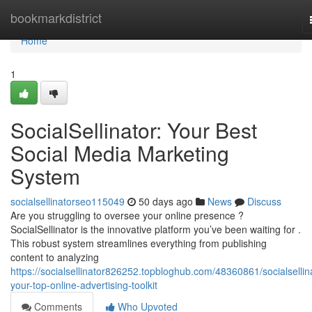
Home
bookmarkdistrict
Home
1
SocialSellinator: Your Best
Social Media Marketing
System
socialsellinatorseo115049
50 days ago
News
Discuss
Are you struggling to oversee your online presence ?
SocialSellinator is the innovative platform you’ve been waiting for .
This robust system streamlines everything from publishing
content to analyzing
https://socialsellinator826252.topbloghub.com/48360861/socialsellin
your-top-online-advertising-toolkit
Comments
Who Upvoted