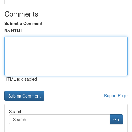
Comments
Submit a Comment
No HTML
HTML is disabled
Report Page
Search
Go