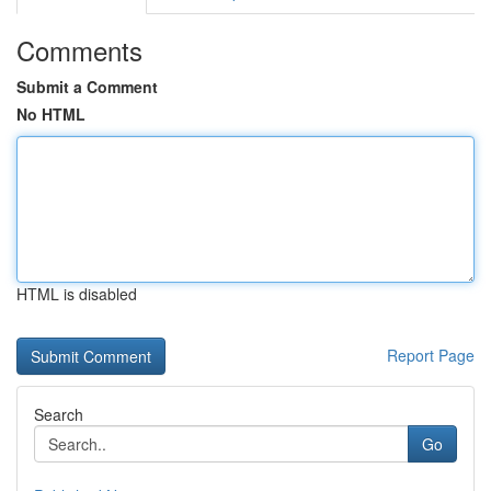
Comments
Submit a Comment
No HTML
HTML is disabled
Report Page
Search
Go