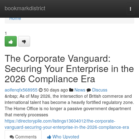
Home
bookmarkdistrict
Togg
navi
Home
1
The Corporate Vanguard:
Securing Your Enterprise in the
2026 Compliance Era
aoifenqfx568955
50 days ago
News
Discuss
&nbsp; As of May 2026, the intersection of British commerce and
international talent has become a heavily fortified regulatory zone.
The Home Office is no longer a passive government department
that merely processes
https://directorypile.com/listings13604012/the-corporate-
vanguard-securing-your-enterprise-in-the-2026-compliance-era
Comments
Who Upvoted