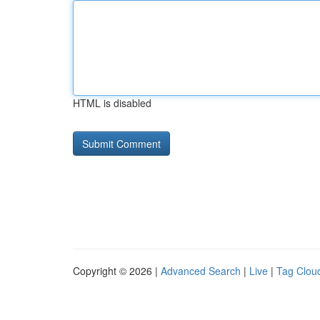
HTML is disabled
Copyright © 2026 |
Advanced Search
|
Live
|
Tag Clou