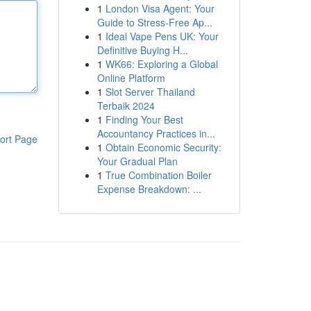
1
London Visa Agent: Your
Guide to Stress-Free Ap...
1
Ideal Vape Pens UK: Your
Definitive Buying H...
1
WK66: Exploring a Global
Online Platform
1
Slot Server Thailand
Terbaik 2024
1
Finding Your Best
Accountancy Practices in...
ort Page
1
Obtain Economic Security:
Your Gradual Plan
1
True Combination Boiler
Expense Breakdown: ...