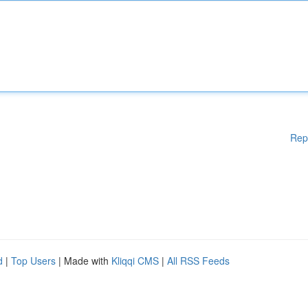
Rep
d
|
Top Users
| Made with
Kliqqi CMS
|
All RSS Feeds