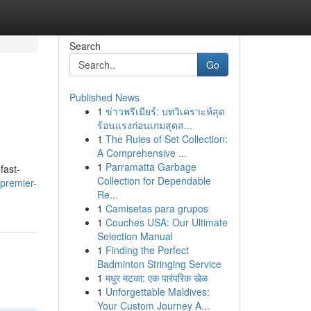
Search
Go
Published News
1
ข่าวพรีเมียร์: บทวิเคราะห์สุด
ร้อนแรงก่อนเกมสุดส...
1
The Rules of Set Collection:
A Comprehensive ...
1
Parramatta Garbage
fast-
Collection for Dependable
premier-
Re...
1
Camisetas para grupos
1
Couches USA: Our Ultimate
Selection Manual
1
Finding the Perfect
Badminton Stringing Service
1
मधुर मटका: एक पारंपरिक खेळ
1
Unforgettable Maldives:
Your Custom Journey A...