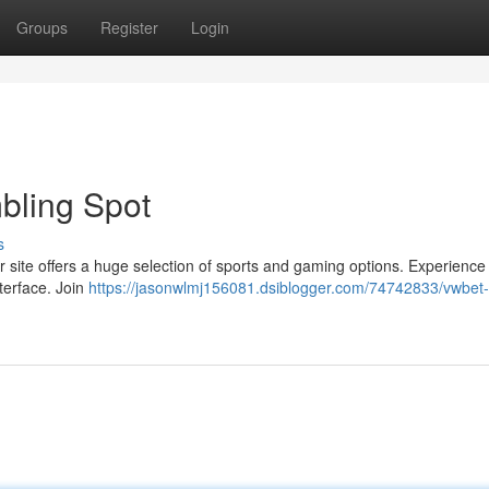
Groups
Register
Login
bling Spot
s
 site offers a huge selection of sports and gaming options. Experience 
terface. Join
https://jasonwlmj156081.dsiblogger.com/74742833/vwbet-