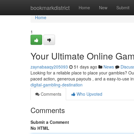
Home
bookmarkdistrict
Home
New
Submit
Home
1
Your Ultimate Online Gam
zaynabaaqy205093
51 days ago
News
Discus
Looking for a reliable place to place your gambles? Our
paced action, generous payouts , and a easy-to-use in
digital-gambling-destination
Comments
Who Upvoted
Comments
Submit a Comment
No HTML