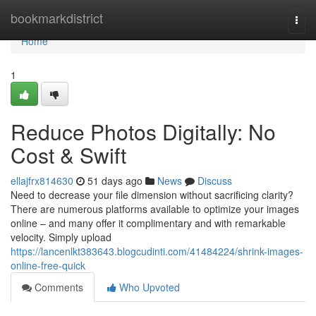
Home
bookmarkdistrict
Togg
navi
Home
1
Reduce Photos Digitally: No
Cost & Swift
ellajfrx814630
51 days ago
News
Discuss
Need to decrease your file dimension without sacrificing clarity?
There are numerous platforms available to optimize your images
online – and many offer it complimentary and with remarkable
velocity. Simply upload
https://lancenlkt383643.blogcudinti.com/41484224/shrink-images-
online-free-quick
Comments
Who Upvoted