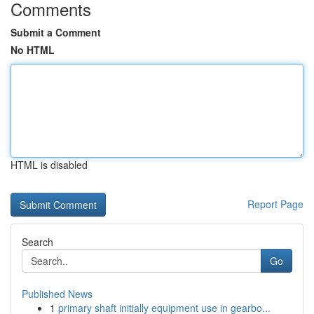
Comments
Submit a Comment
No HTML
HTML is disabled
Report Page
Search
Go
Published News
1
primary shaft initially equipment use in gearbo...