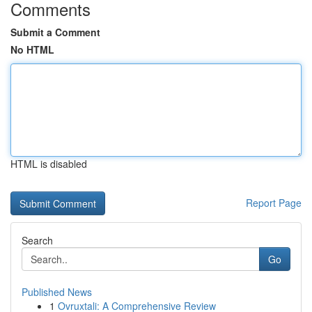
Comments
Submit a Comment
No HTML
HTML is disabled
Report Page
Search
Go
Published News
1
Ovruxtali: A Comprehensive Review