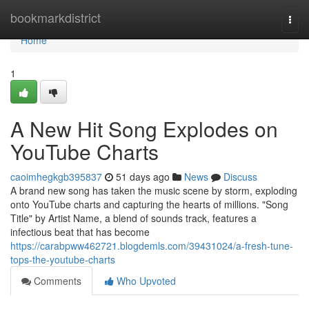
Home
bookmarkdistrict
Togg
navi
Home
1
A New Hit Song Explodes on
YouTube Charts
caoimhegkgb395837
51 days ago
News
Discuss
A brand new song has taken the music scene by storm, exploding
onto YouTube charts and capturing the hearts of millions. "Song
Title" by Artist Name, a blend of sounds track, features a
infectious beat that has become
https://carabpww462721.blogdemls.com/39431024/a-fresh-tune-
tops-the-youtube-charts
Comments
Who Upvoted