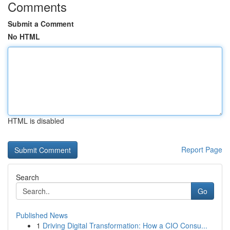
Comments
Submit a Comment
No HTML
HTML is disabled
Report Page
Search
Go
Published News
1
Driving Digital Transformation: How a CIO Consu...