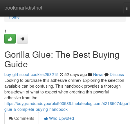
Home
bookmarkdistrict
T
na
Home
1
Gorilla Glue: The Best Buying
Guide
buy-girl-scout-cookies253215
52 days ago
News
Discuss
Looking to purchase this adhesive online? Exploring the selection
available can be confusing. This handbook provides a thorough
breakdown of what to expect when ordering this powerful
adhesive from the
https://buygranddaddypurple500586.thelateblog.com/42165074/goril
glue-a-complete-buying-handbook
Comments
Who Upvoted