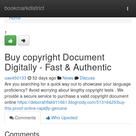
Home
bookmarkdistrict
Togg
navi
Home
1
Buy copyright Document
Digitally - Fast & Authentic
uae450133
52 days ago
News
Discuss
Are you searching for a quick way out to showcase your language
proficiency? Avoid worrying about lengthy copyright tests . We
provide a secure service to purchase a valid copyright document
online
https://deborahflsk911661.blognody.com/51316425/buy-
this-proof-online-rapidly-genuine
Comments
Who Upvoted
Comments