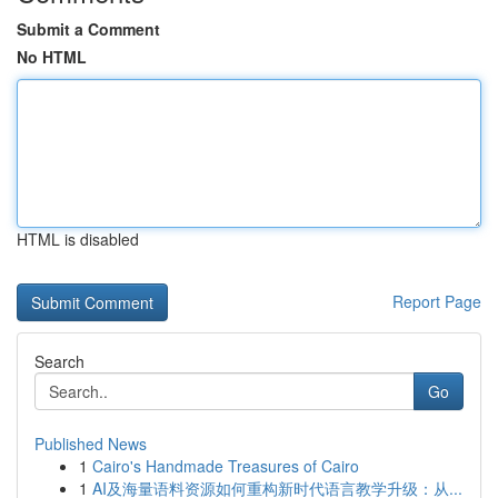
Submit a Comment
No HTML
HTML is disabled
Report Page
Search
Go
Published News
1
Cairo's Handmade Treasures of Cairo
1
AI及海量语料资源如何重构新时代语言教学升级：从...