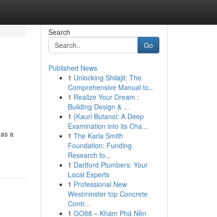
Search
Go
Published News
1
Unlocking Shilajit: The
Comprehensive Manual to...
1
Realize Your Dream :
Building Design & ...
1
{Kauri Butanol: A Deep
Examination into its Cha...
 as a
1
The Karla Smith
Foundation: Funding
Research fo...
1
Dartford Plumbers: Your
Local Experts
1
Professional New
Westminster top Concrete
Contr...
1
GO88 – Khám Phá Nền