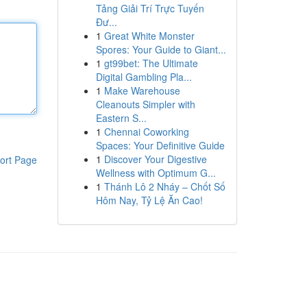
Tảng Giải Trí Trực Tuyến
Đư...
1
Great White Monster
Spores: Your Guide to Giant...
1
gt99bet: The Ultimate
Digital Gambling Pla...
1
Make Warehouse
Cleanouts Simpler with
Eastern S...
1
Chennai Coworking
Spaces: Your Definitive Guide
1
Discover Your Digestive
ort Page
Wellness with Optimum G...
1
Thánh Lô 2 Nháy – Chốt Số
Hôm Nay, Tỷ Lệ Ăn Cao!