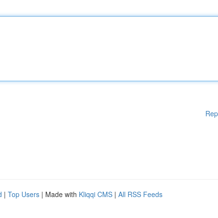
Rep
d
|
Top Users
| Made with
Kliqqi CMS
|
All RSS Feeds