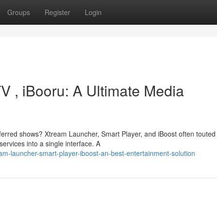
Groups
Register
Login
V , iBooru: A Ultimate Media
eferred shows? Xtream Launcher, Smart Player, and iBoost often touted
ervices into a single interface. A
m-launcher-smart-player-iboost-an-best-entertainment-solution