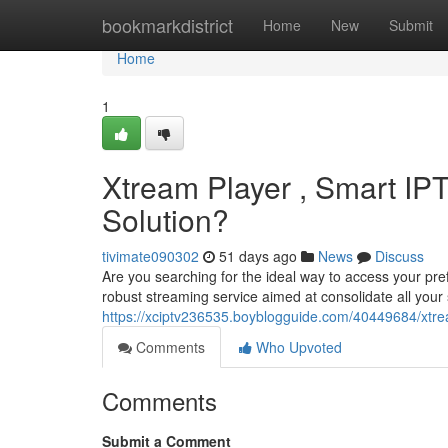
Home
bookmarkdistrict
Home
New
Submit
Home
1
Xtream Player , Smart IPT
Solution?
tivimate090302
51 days ago
News
Discuss
Are you searching for the ideal way to access your pr
robust streaming service aimed at consolidate all your s
https://xciptv236535.boyblogguide.com/40449684/xtrea
Comments
Who Upvoted
Comments
Submit a Comment