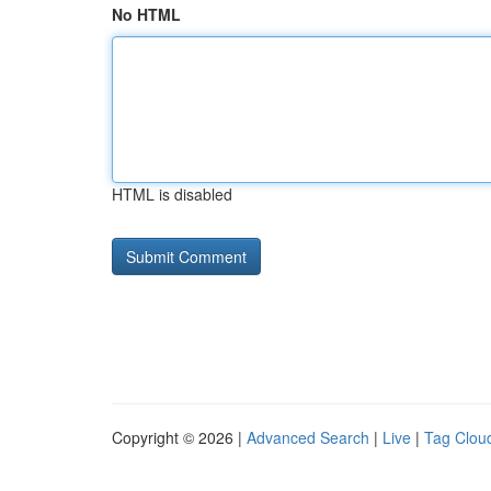
No HTML
HTML is disabled
Copyright © 2026 |
Advanced Search
|
Live
|
Tag Clou