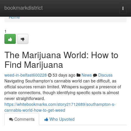
Home
bookmarkdistrict
Togg
navi
Home
1
The Marijuana World: How to
Find Marijuana
weed-in-belfast600228
53 days ago
News
Discuss
Navigating Southampton's cannabis world can be difficult, as
official sources remain limited. Whispers suggest a presence of
private connections, though identifying specific spots is almost
never straightforward.
https://whitebookmarks.com/story21712689/southampton-s-
cannabis-world-how-to-get-weed
Comments
Who Upvoted