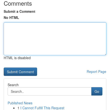
Comments
Submit a Comment
No HTML
HTML is disabled
Report Page
Search
Go
Published News
1
I Cannot Fulfill This Request