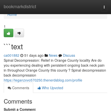
Home
bookmarkdistrict
Togg
navi
Home
1
```text
ca001882
51 days ago
News
Discuss
Spinal Decompression: Relief in Orange County locality Are do
you experiencing dealing with persistent ongoing back neck pain
in throughout Orange County this county ? Spinal decompression
back decompression
https://teganzxvo570250.thenerdsblog.com/profile
Comments
Who Upvoted
Comments
Submit a Comment