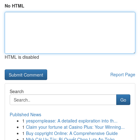
No HTML
HTML is disabled
Report Page
Search
Go
Published News
1
yespornplease: A detailed exploration into th...
1
Claim your fortune at Casino Plus: Your Winning...
1
Buy copyright Online: A Comprehensive Guide
1
Nhà Cái Uy Tín: Bí Quyết Chọn Lựa An Toàn