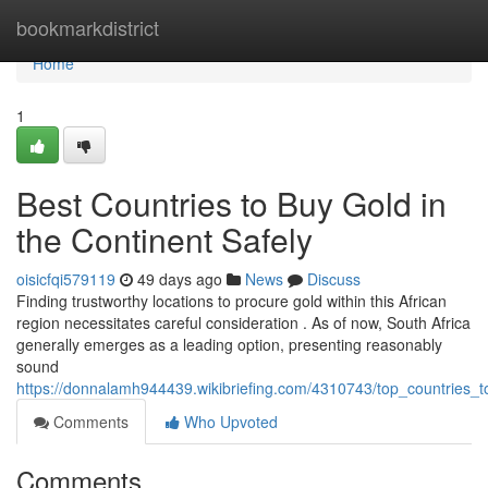
Home
bookmarkdistrict
Home
1
Best Countries to Buy Gold in
the Continent Safely
oisicfqi579119
49 days ago
News
Discuss
Finding trustworthy locations to procure gold within this African
region necessitates careful consideration . As of now, South Africa
generally emerges as a leading option, presenting reasonably
sound
https://donnalamh944439.wikibriefing.com/4310743/top_countries_t
Comments
Who Upvoted
Comments