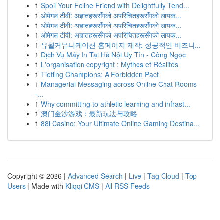
1
Spoil Your Feline Friend with Delightfully Tend...
1
ओमेगल टीवी: अज्ञातहरूसँगको अपरिचितहरूसँगको लायक...
1
ओमेगल टीवी: अज्ञातहरूसँगको अपरिचितहरूसँगको लायक...
1
ओमेगल टीवी: अज्ञातहरूसँगको अपरिचितहरूसँगको लायक...
1
유월커뮤니케이션 홈페이지 제작: 성공적인 비즈니...
1
Dịch Vụ Máy In Tại Hà Nội Uy Tín - Công Ngọc
1
L'organisation copyright : Mythes et Réalités
1
Tiefling Champions: A Forbidden Pact
1
Managerial Messaging across Online Chat Rooms
-...
1
Why committing to athletic learning and infrast...
1
澳门金沙游戏：最新玩法与攻略
1
88i Casino: Your Ultimate Online Gaming Destina...
Copyright © 2026 |
Advanced Search
|
Live
|
Tag Cloud
|
Top
Users
| Made with
Kliqqi CMS
|
All RSS Feeds