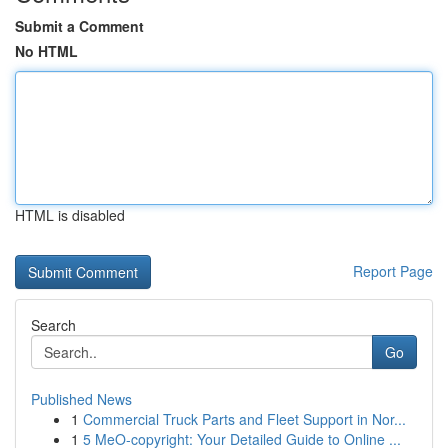
Submit a Comment
No HTML
HTML is disabled
Report Page
Search
Go
Published News
1
Commercial Truck Parts and Fleet Support in Nor...
1
5 MeO-copyright: Your Detailed Guide to Online ...