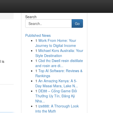
Search
Go
Published News
1
Work From Home: Your
Journey to Digital Income
1
Michael Kors Australia: Your
Style Destination
1
Cbd thc Dwell resin distillate
 is
and rosin are di...
1
Top AI Software: Reviews &
Rankings
1
An Amazing Kenya: A 5-
Day Masai Mara, Lake N...
1
DE88 – Cổng Game Đổi
Thưởng Uy Tín, Đăng Ký
Nha...
1
ize888: A Thorough Look
into the Myth