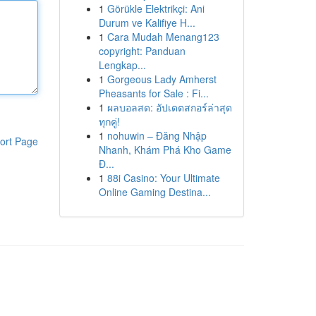
1
Görükle Elektrikçi: Ani
Durum ve Kalifiye H...
1
Cara Mudah Menang123
copyright: Panduan
Lengkap...
1
Gorgeous Lady Amherst
Pheasants for Sale : Fi...
1
ผลบอลสด: อัปเดตสกอร์ล่าสุด
ทุกคู่!
1
nohuwin – Đăng Nhập
ort Page
Nhanh, Khám Phá Kho Game
Đ...
1
88i Casino: Your Ultimate
Online Gaming Destina...