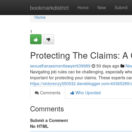
Home
bookmarkdistrict
Home
New
Submit
Home
1
Protecting The Claims: A
sexualharassmentlawyer639989
50 days ago
Ne
Navigating job rules can be challenging, especially wh
important for protecting your claims. These experts c
https://victorenzy350532.daneblogger.com/40365285/d
Comments
Who Upvoted
Comments
Submit a Comment
No HTML