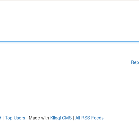
Rep
d
|
Top Users
| Made with
Kliqqi CMS
|
All RSS Feeds