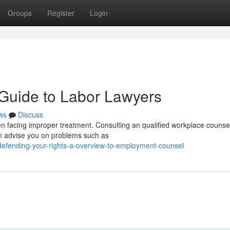
Groups
Register
Login
 Guide to Labor Lawyers
ws
Discuss
en facing improper treatment. Consulting an qualified workplace counsel
an advise you on problems such as
efending-your-rights-a-overview-to-employment-counsel