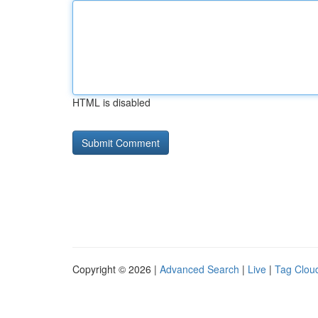
HTML is disabled
Copyright © 2026 |
Advanced Search
|
Live
|
Tag Clou