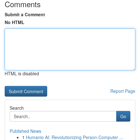
Comments
Submit a Comment
No HTML
HTML is disabled
Report Page
Search
Go
Published News
1
Humanio AI: Revolutionizing Person-Computer ...