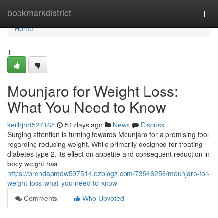
Home
bookmarkdistrict
Togg
navi
Home
1
Mounjaro for Weight Loss:
What You Need to Know
keithjrot527165
51 days ago
News
Discuss
Surging attention is turning towards Mounjaro for a promising tool
regarding reducing weight. While primarily designed for treating
diabetes type 2, its effect on appetite and consequent reduction in
body weight has
https://brendapmdw597514.ezblogz.com/73546256/mounjaro-for-
weight-loss-what-you-need-to-know
Comments
Who Upvoted