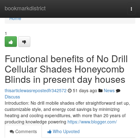
Home
bookmarkdistrict
Togg
navi
Home
1
Functional benefits of No Drill
Cellular Shades Honeycomb
Blinds in present day houses
thisarticlewasrepostedfr342572
51 days ago
News
Discuss
Introduction: No drill mobile shades offer straightforward set up,
customizable style, and energy cost savings by minimizing
heating and cooling expenditures, with more than 20 years of
producing knowledge powering
https://www.blogger.com/
Comments
Who Upvoted