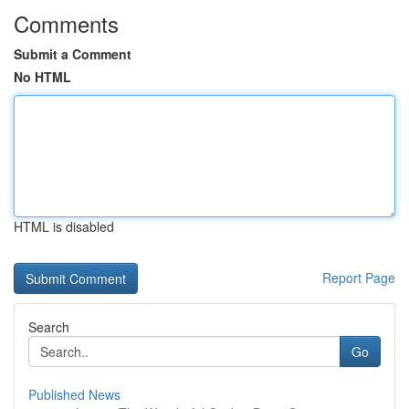
Comments
Submit a Comment
No HTML
HTML is disabled
Report Page
Search
Go
Published News