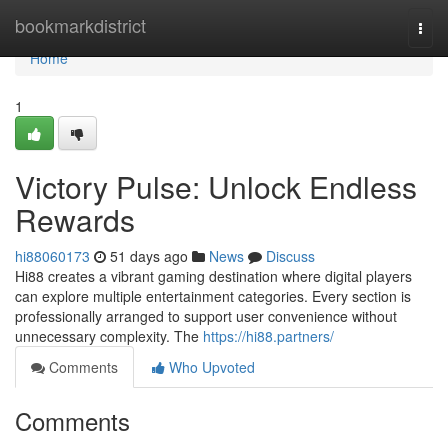
Home
bookmarkdistrict
Togg
navi
Home
1
Victory Pulse: Unlock Endless
Rewards
hi88060173
51 days ago
News
Discuss
Hi88 creates a vibrant gaming destination where digital players
can explore multiple entertainment categories. Every section is
professionally arranged to support user convenience without
unnecessary complexity. The
https://hi88.partners/
Comments
Who Upvoted
Comments