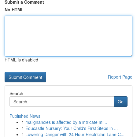
Submit a Comment
No HTML
HTML is disabled
Report Page
Search
Go
Published News
1
malignancies is affected by a intricate mi...
1
Educastle Nursery: Your Child's First Steps in ...
1
Lowering Danger with 24 Hour Electrician Lane C...