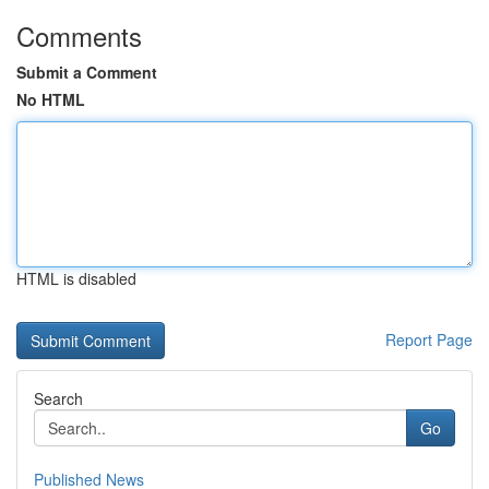
Comments
Submit a Comment
No HTML
HTML is disabled
Report Page
Search
Go
Published News