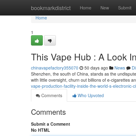
Home
bookmarkdistrict
Home
New
Submit
Home
1
This Vape Hub : A Look In
chinavapefactory355070
50 days ago
News
Di
Shenzhen, the south of China, stands as the undisputed 
with little oversight, churn out billions of e-cigarettes 
vape-production-facility-inside-the-world-s-electronic-c
Comments
Who Upvoted
Comments
Submit a Comment
No HTML