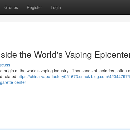
Groups
Register
Login
side the World's Vaping Epicente
scuss
origin of the world’s vaping industry . Thousands of factories , often e
and related
https://china-vape-factory051673.snack-blog.com/42044797/t
igarette-center