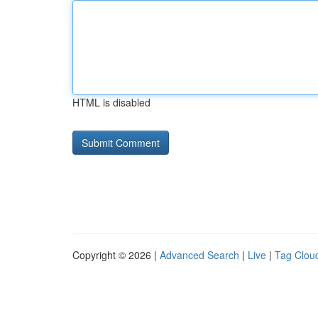
HTML is disabled
Copyright © 2026 |
Advanced Search
|
Live
|
Tag Clou