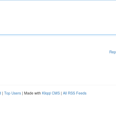
Rep
d
|
Top Users
| Made with
Kliqqi CMS
|
All RSS Feeds