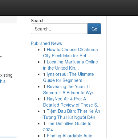
Search
Go
Published News
1
How to Choose Oklahoma
r
City Electrician for Rel...
1
Locating Marijuana Online
in the United Kin...
1
lynslot168: The Ultimate
xisting
Guide for Beginners
his-
1
Revealing the Yuan-Ti
Sorcerer: A Primer to Wyr...
1
RayNeo Air 4 Pro: A
Detailed Review of These S...
1
Tiệm Đầu Bàn: Thiết Kế Ấn
Tượng Thu Hút Người Đến
1
The Definitive Guide to
2024
1
Finding Affordable Auto