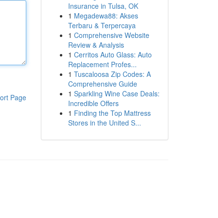
Insurance in Tulsa, OK
1
Megadewa88: Akses
Terbaru & Terpercaya
1
Comprehensive Website
Review & Analysis
1
Cerritos Auto Glass: Auto
Replacement Profes...
1
Tuscaloosa Zip Codes: A
Comprehensive Guide
1
Sparkling Wine Case Deals:
ort Page
Incredible Offers
1
Finding the Top Mattress
Stores in the United S...