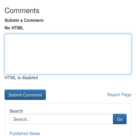
Comments
Submit a Comment
No HTML
HTML is disabled
Report Page
Search
Go
Published News