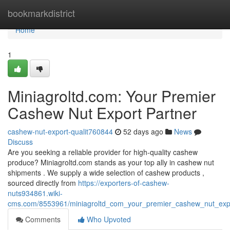
Home
bookmarkdistrict
Home
1
Miniagroltd.com: Your Premier
Cashew Nut Export Partner
cashew-nut-export-qualit760844
52 days ago
News
Discuss
Are you seeking a reliable provider for high-quality cashew
produce? Miniagroltd.com stands as your top ally in cashew nut
shipments . We supply a wide selection of cashew products ,
sourced directly from
https://exporters-of-cashew-
nuts934861.wiki-
cms.com/8553961/miniagroltd_com_your_premier_cashew_nut_expo
Comments
Who Upvoted