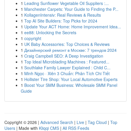
1
Leading Sunflower Vegetable Oil Suppliers :...
1
Manchester Carpets: Your Guide to Finding the P...
1
KollagenIntensiv: Real Reviews & Results
1
Top AI Site Builders: Top Picks for 2024
1
Update Your ACT Home: Home Improvement Idea...
1
ee88: Unlocking the Secrets
1
copyright
1
UK Baby Accessories: Top Choices & Reviews
1
Дизайнерский ремонт в Москве: 7 трендов 2024
1
Craig Campbell SEO: A Deep Investigation
1
Top Ideal Microblading Machines : Featured...
1
Southlake Family Lawyer Explained : Child C...
1
Minh Ngọc · Xiên 3 Chuẩn: Phân Tích Chi Tiết
1
Hollister Tire Shop: Your Local Automotive Experts
1
Boost Your SMM Business: Wholesale SMM Panel
Guide
Copyright © 2026 |
Advanced Search
|
Live
|
Tag Cloud
|
Top
Users
| Made with
Kliqqi CMS
|
All RSS Feeds