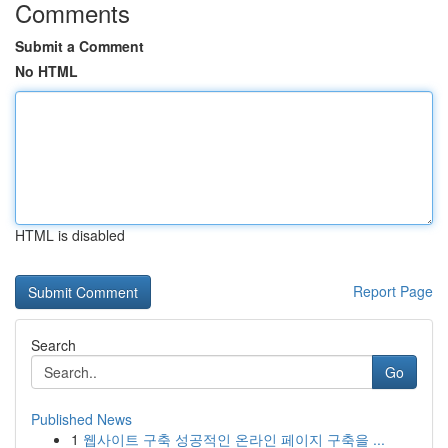
Comments
Submit a Comment
No HTML
HTML is disabled
Report Page
Search
Go
Published News
1
웹사이트 구축 성공적인 온라인 페이지 구축을 ...