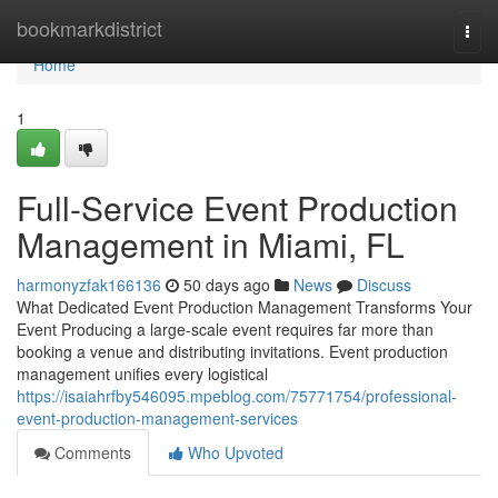
Home
bookmarkdistrict
Togg
navi
Home
1
Full-Service Event Production
Management in Miami, FL
harmonyzfak166136
50 days ago
News
Discuss
What Dedicated Event Production Management Transforms Your
Event Producing a large-scale event requires far more than
booking a venue and distributing invitations. Event production
management unifies every logistical
https://isaiahrfby546095.mpeblog.com/75771754/professional-
event-production-management-services
Comments
Who Upvoted