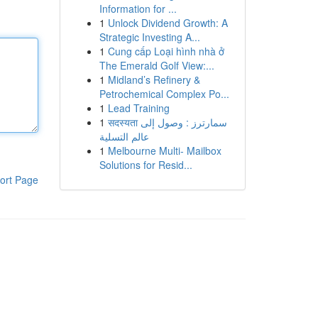
Information for ...
1
Unlock Dividend Growth: A
Strategic Investing A...
1
Cung cấp Loại hình nhà ở
The Emerald Golf View:...
1
Midland’s Refinery &
Petrochemical Complex Po...
1
Lead Training
1
सदस्यता سمارترز : وصول إلى
عالم التسلية
1
Melbourne Multi- Mailbox
Solutions for Resid...
ort Page