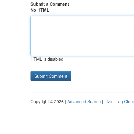
Submit a Comment
No HTML
HTML is disabled
Copyright © 2026 |
Advanced Search
|
Live
|
Tag Clou