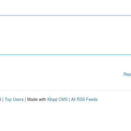
Rep
d
|
Top Users
| Made with
Kliqqi CMS
|
All RSS Feeds