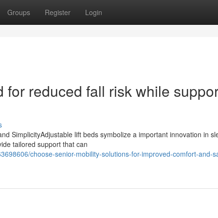
Groups
Register
Login
 for reduced fall risk while suppor
s
and SimplicityAdjustable lift beds symbolize a important innovation in s
vide tailored support that can
3698606/choose-senior-mobility-solutions-for-improved-comfort-and-sa