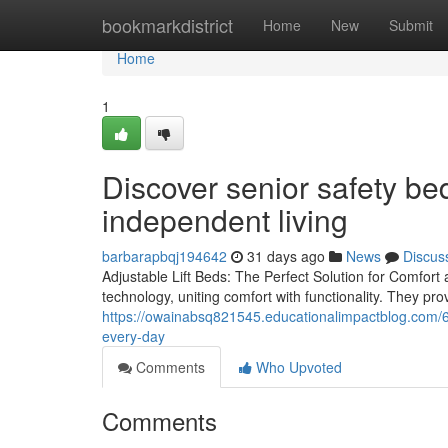
Home
bookmarkdistrict
Home
New
Submit
Home
1
Discover senior safety bed
independent living
barbarapbqj194642
31 days ago
News
Discus
Adjustable Lift Beds: The Perfect Solution for Comfort 
technology, uniting comfort with functionality. They pro
https://owainabsq821545.educationalimpactblog.com/6
every-day
Comments
Who Upvoted
Comments