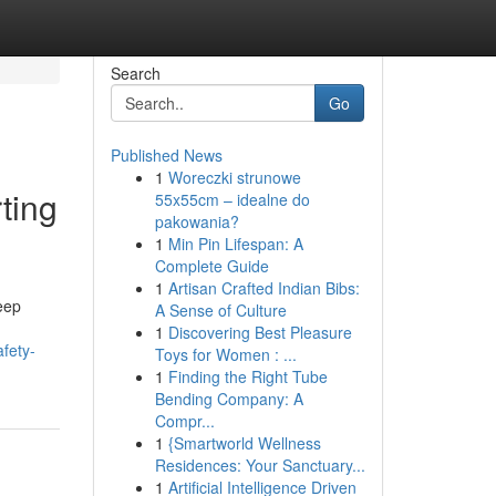
Search
Go
Published News
1
Woreczki strunowe
ting
55x55cm – idealne do
pakowania?
1
Min Pin Lifespan: A
Complete Guide
1
Artisan Crafted Indian Bibs:
leep
A Sense of Culture
1
Discovering Best Pleasure
fety-
Toys for Women : ...
1
Finding the Right Tube
Bending Company: A
Compr...
1
{Smartworld Wellness
Residences: Your Sanctuary...
1
Artificial Intelligence Driven