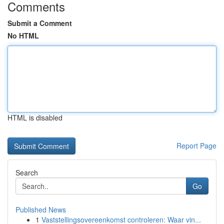
Comments
Submit a Comment
No HTML
HTML is disabled
Report Page
Search
Go
Published News
1
Vaststellingsovereenkomst controleren: Waar vin...