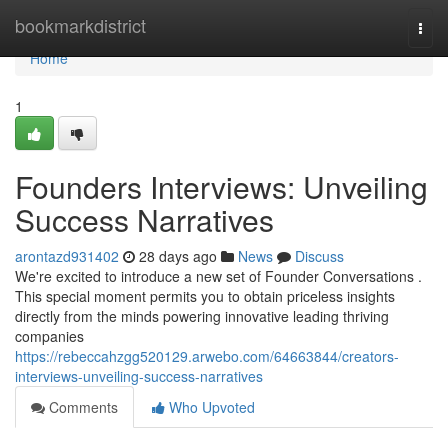
Home
bookmarkdistrict
Togg
navi
Home
1
Founders Interviews: Unveiling
Success Narratives
arontazd931402
28 days ago
News
Discuss
We're excited to introduce a new set of Founder Conversations .
This special moment permits you to obtain priceless insights
directly from the minds powering innovative leading thriving
companies
https://rebeccahzgg520129.arwebo.com/64663844/creators-
interviews-unveiling-success-narratives
Comments
Who Upvoted