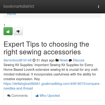
Home
bookmarkdistrict
Togg
navi
Home
1
Expert Tips to choosing the
right sewing accessories
darrenbvcd816148
31 days ago
News
Discuss
Sewing Kit Supplies: Important Sewing Kit Supplies for Every
Home-Based LoverA extensive sewing kit is crucial for any craft-
minded individual. It incorporates usefulness with the ability for
creative expression. Key
https://delilahglxa086661.goabroadblog.com/40818070/compare-
needles-and-thread
Comments
Who Upvoted