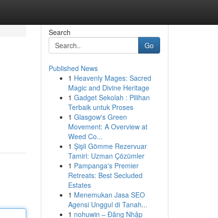
Search
Go
Published News
1
Heavenly Mages: Sacred
Magic and Divine Heritage
1
Gadget Sekolah : Pilihan
Terbaik untuk Proses
1
Glasgow's Green
Movement: A Overview at
Weed Co...
1
Şişli Gömme Rezervuar
Tamiri: Uzman Çözümler
1
Pampanga's Premier
Retreats: Best Secluded
Estates
1
Menemukan Jasa SEO
Agensi Unggul di Tanah...
1
nohuwin – Đăng Nhập