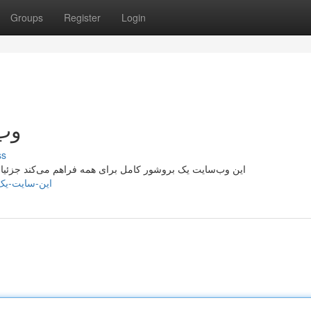
Groups
Register
Login
نبه
ss
ات مفصل در مورد زمینه‌ها متنوع . مأموریت این مکان تسهیل
1729620/این-سایت-یک-راهنما-کامل