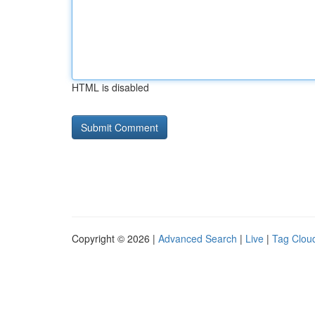
HTML is disabled
Copyright © 2026 |
Advanced Search
|
Live
|
Tag Clou