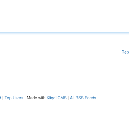
Rep
d
|
Top Users
| Made with
Kliqqi CMS
|
All RSS Feeds