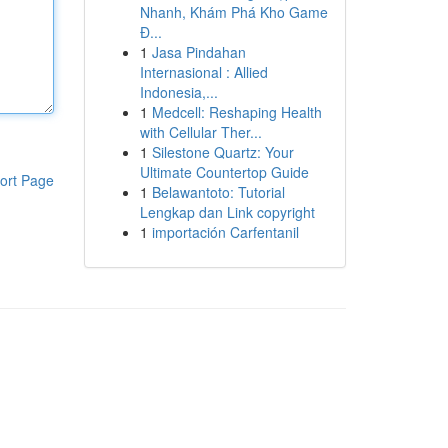
Nhanh, Khám Phá Kho Game
Đ...
1
Jasa Pindahan
Internasional : Allied
Indonesia,...
1
Medcell: Reshaping Health
with Cellular Ther...
1
Silestone Quartz: Your
Ultimate Countertop Guide
ort Page
1
Belawantoto: Tutorial
Lengkap dan Link copyright
1
importación Carfentanil