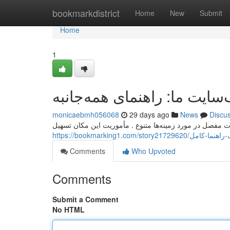
Home
bookmarkdistrict
Home
New
Submit
Home
1
وب‌سایت ما: راهنمای همه‌جا
monicaebmh056068
29 days ago
News
Discu
این وب‌سایت یک بروشور کامل برای همه فراهم می‌کند جزئی
https://bookmarking1.com/story2
Comments
Who Upvoted
Comments
Submit a Comment
No HTML