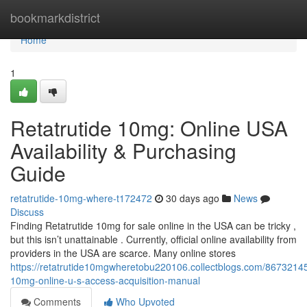
Home
bookmarkdistrict
Home
1
Retatrutide 10mg: Online USA
Availability & Purchasing
Guide
retatrutide-10mg-where-t172472
30 days ago
News
Discuss
Finding Retatrutide 10mg for sale online in the USA can be tricky ,
but this isn’t unattainable . Currently, official online availability from
providers in the USA are scarce. Many online stores
https://retatrutide10mgwheretobu220106.collectblogs.com/86732145/
10mg-online-u-s-access-acquisition-manual
Comments
Who Upvoted