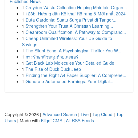
Published News
1
Croydon Waste Collection Helping Maintain Organ...
1
123b: Hướng dẫn Kê khai Rõ ràng & Mới nhất 2024
1
Duta Gardenia: Suatu Surga Privat di Tanger...
1
Strengthen Your Trust A Christian Learning...
1
Cleanroom Qualification: A Pathway to Complianc...
1
Cheap Unlimited Wireless: Your US Guide to
Savings
1
The Silent Echo: A Psychological Thriller You W...
1
การรักษาสิวหลุมด้วยเลเซอร์
1
Get Black Lab Molecules Your Detailed Guide
1
The Rise of Duck Duck Jeep
1
Finding the Right A4 Paper Supplier: A Comprehe...
1
Generate Automated Earnings: Your Digital...
Copyright © 2026 |
Advanced Search
|
Live
|
Tag Cloud
|
Top
Users
| Made with
Kliqqi CMS
|
All RSS Feeds