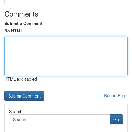
Comments
Submit a Comment
No HTML
HTML is disabled
Report Page
Search
Go