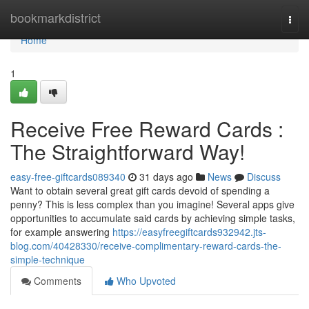
Home
bookmarkdistrict
Togg
navi
Home
1
Receive Free Reward Cards :
The Straightforward Way!
easy-free-giftcards089340
31 days ago
News
Discuss
Want to obtain several great gift cards devoid of spending a
penny? This is less complex than you imagine! Several apps give
opportunities to accumulate said cards by achieving simple tasks,
for example answering
https://easyfreegiftcards932942.jts-
blog.com/40428330/receive-complimentary-reward-cards-the-
simple-technique
Comments
Who Upvoted