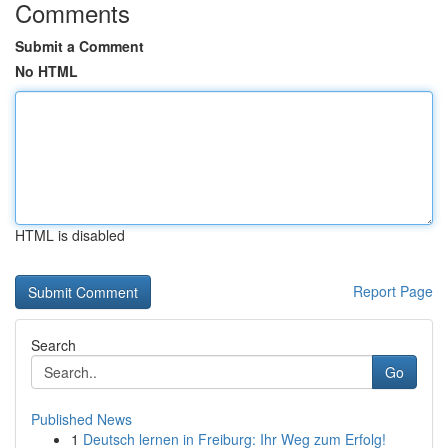
Comments
Submit a Comment
No HTML
HTML is disabled
Report Page
Search
Go
Published News
1
Deutsch lernen in Freiburg: Ihr Weg zum Erfolg!