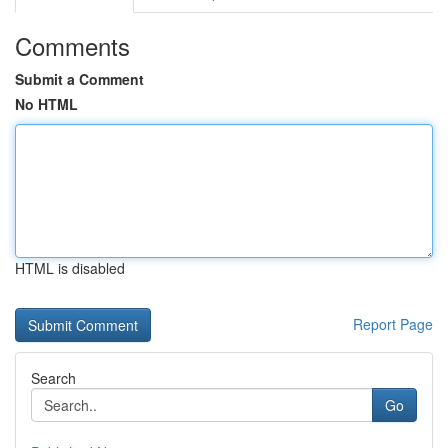
Comments
Submit a Comment
No HTML
HTML is disabled
Report Page
Search
Go