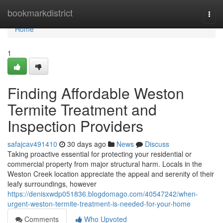
Home
bookmarkdistrict
Togg
navi
Home
1
Finding Affordable Weston
Termite Treatment and
Inspection Providers
safajcav491410
30 days ago
News
Discuss
Taking proactive essential for protecting your residential or
commercial property from major structural harm. Locals in the
Weston Creek location appreciate the appeal and serenity of their
leafy surroundings, however
https://denisxwdp051836.blogdomago.com/40547242/when-
urgent-weston-termite-treatment-is-needed-for-your-home
Comments
Who Upvoted