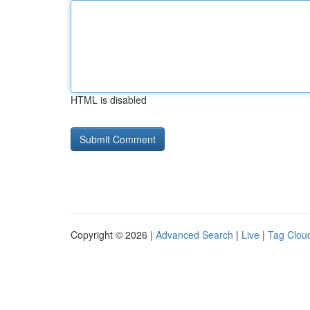
HTML is disabled
Copyright © 2026 |
Advanced Search
|
Live
|
Tag Clou