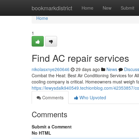
Home
bookmarkdistrict
Home
New
Submit
Home
1
Find AC repair services
nikolasxnye260646
29 days ago
News
Discus
Combat the Heat: Best Air Conditioning Services for All
cooling company is critical. Homeowners must weigh f
https://lewysdalk940549.techionblog.com/42353857/co
Comments
Who Upvoted
Comments
Submit a Comment
No HTML