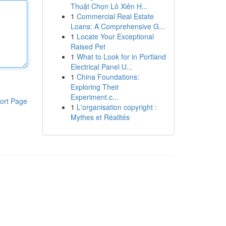
Thuật Chọn Lô Xiên H...
1
Commercial Real Estate
Loans: A Comprehensive G...
1
Locate Your Exceptional
Raised Pet
1
What to Look for in Portland
Electrical Panel U...
1
China Foundations:
Exploring Their
Experiment.c...
ort Page
1
L'organisation copyright :
Mythes et Réalités