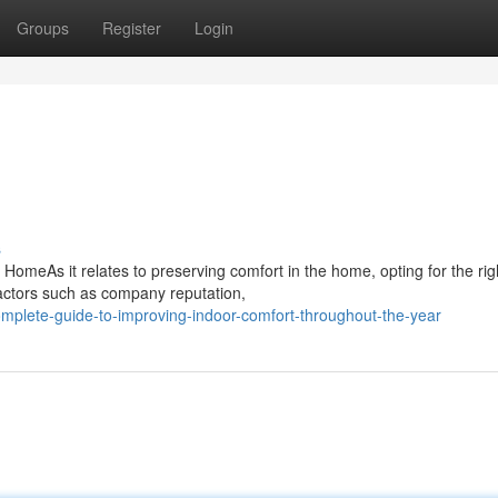
Groups
Register
Login
s
 HomeAs it relates to preserving comfort in the home, opting for the rig
actors such as company reputation,
mplete-guide-to-improving-indoor-comfort-throughout-the-year