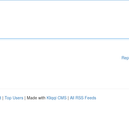
Rep
d
|
Top Users
| Made with
Kliqqi CMS
|
All RSS Feeds