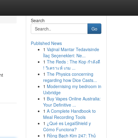
Search
Go
Published News
1
Vajinal Mantar Tedavisinde
İlaç Seçenekleri: Ne...
1
The Reds : The Kop กำลังดี
! วิเคราะห์ เกม ...
1
The Physics concerning
ht
regarding how Dice Casts...
1
Modernising my bedroom in
Uxbridge
1
Buy Vapes Online Australia:
Your Definitive ...
1
A Complete Handbook to
Meal Recording Tools
1
¿Qué es LegalShield y
Cómo Funciona?
1
Rồng Bạch Kim 247: Thủ