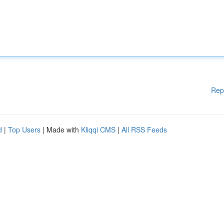
Rep
d
|
Top Users
| Made with
Kliqqi CMS
|
All RSS Feeds