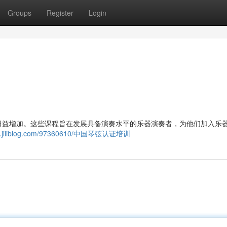
Groups
Register
Login
日益增加。这些课程旨在发展具备演奏水平的乐器演奏者，为他们加入乐
283.jiliblog.com/97360610/中国琴弦认证培训