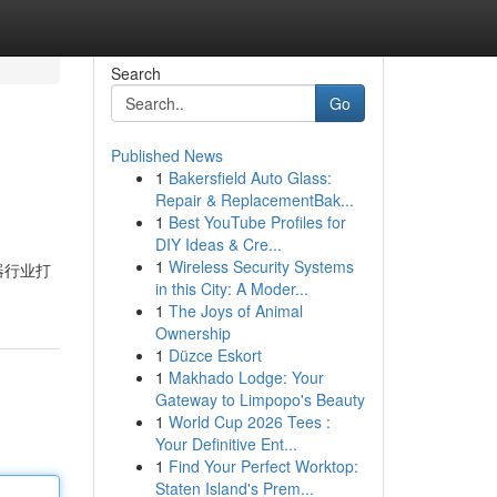
Search
Go
Published News
1
Bakersfield Auto Glass:
Repair & ReplacementBak...
1
Best YouTube Profiles for
DIY Ideas & Cre...
1
Wireless Security Systems
器行业打
in this City: A Moder...
1
The Joys of Animal
Ownership
1
Düzce Eskort
1
Makhado Lodge: Your
Gateway to Limpopo's Beauty
1
World Cup 2026 Tees :
Your Definitive Ent...
1
Find Your Perfect Worktop:
Staten Island's Prem...