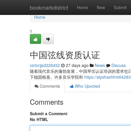
Home
bookmarkdistrict
Home
New
Submit
Home
1
中国弦线资质认证
victorjjsd328452
27 days ago
News
Discuss
随着现代音乐的蓬勃发展，中国琴弦认证培训的需求也
下稳固根基。许多音乐学院和
https://alyshaxhfn064
Comments
Who Upvoted
Comments
Submit a Comment
No HTML