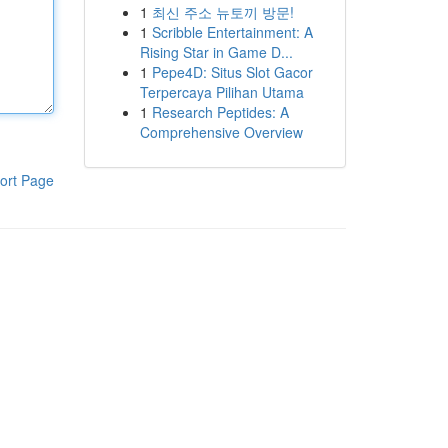
1
최신 주소 뉴토끼 방문!
1
Scribble Entertainment: A
Rising Star in Game D...
1
Pepe4D: Situs Slot Gacor
Terpercaya Pilihan Utama
1
Research Peptides: A
Comprehensive Overview
ort Page