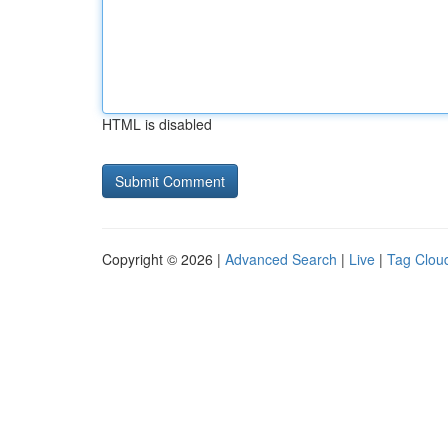
HTML is disabled
Copyright © 2026 |
Advanced Search
|
Live
|
Tag Clou