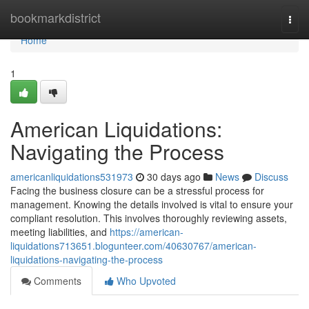
Home
bookmarkdistrict
Togg
navi
Home
1
American Liquidations:
Navigating the Process
americanliquidations531973
30 days ago
News
Discuss
Facing the business closure can be a stressful process for
management. Knowing the details involved is vital to ensure your
compliant resolution. This involves thoroughly reviewing assets,
meeting liabilities, and
https://american-
liquidations713651.blogunteer.com/40630767/american-
liquidations-navigating-the-process
Comments
Who Upvoted