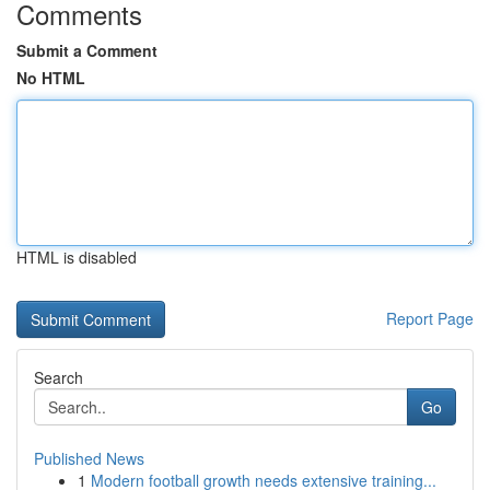
Comments
Submit a Comment
No HTML
HTML is disabled
Report Page
Search
Go
Published News
1
Modern football growth needs extensive training...