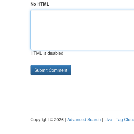
No HTML
HTML is disabled
Copyright © 2026 |
Advanced Search
|
Live
|
Tag Clou