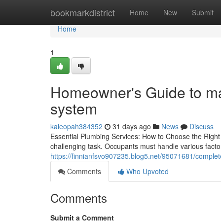
Home
bookmarkdistrict
Home
New
Submit
Home
1
Homeowner's Guide to ma
system
kaleopah384352
31 days ago
News
Discuss
Essential Plumbing Services: How to Choose the Right
challenging task. Occupants must handle various factors
https://finnianfsvo907235.blog5.net/95071681/complet
Comments
Who Upvoted
Comments
Submit a Comment