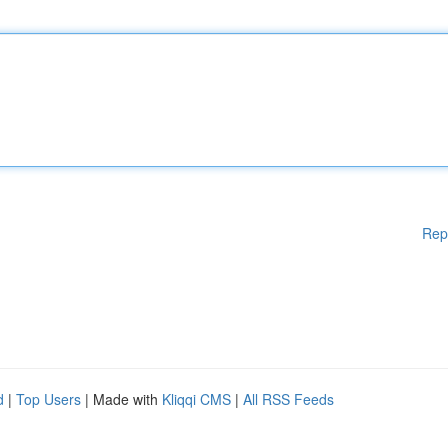
Rep
d
|
Top Users
| Made with
Kliqqi CMS
|
All RSS Feeds