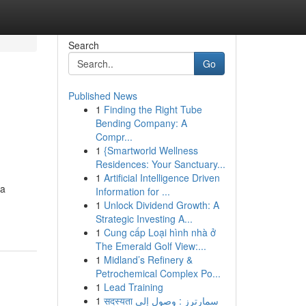
Search
Go
Published News
1
Finding the Right Tube
g
Bending Company: A
Compr...
1
{Smartworld Wellness
Residences: Your Sanctuary...
1
Artificial Intelligence Driven
 a
Information for ...
1
Unlock Dividend Growth: A
Strategic Investing A...
1
Cung cấp Loại hình nhà ở
The Emerald Golf View:...
1
Midland’s Refinery &
Petrochemical Complex Po...
1
Lead Training
1
सदस्यता سمارترز : وصول إلى