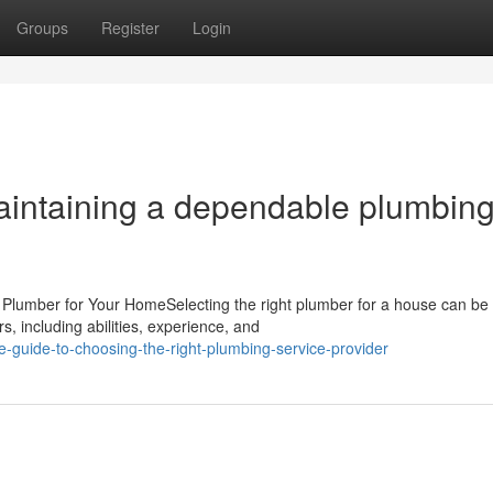
Groups
Register
Login
intaining a dependable plumbin
 Plumber for Your HomeSelecting the right plumber for a house can be
, including abilities, experience, and
e-guide-to-choosing-the-right-plumbing-service-provider