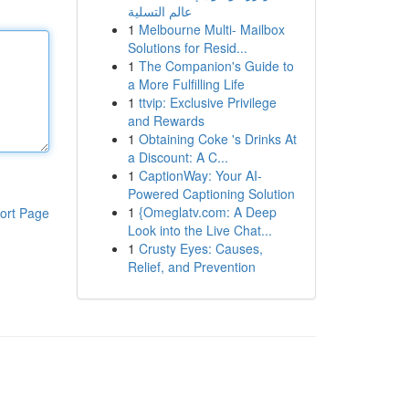
عالم التسلية
1
Melbourne Multi- Mailbox
Solutions for Resid...
1
The Companion's Guide to
a More Fulfilling Life
1
ttvip: Exclusive Privilege
and Rewards
1
Obtaining Coke 's Drinks At
a Discount: A C...
1
CaptionWay: Your AI-
Powered Captioning Solution
1
{Omeglatv.com: A Deep
ort Page
Look into the Live Chat...
1
Crusty Eyes: Causes,
Relief, and Prevention