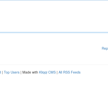
Rep
d
|
Top Users
| Made with
Kliqqi CMS
|
All RSS Feeds