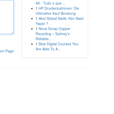
4K - Tudo o que ...
1
HP Druckerpatronen: Die
Ultimative Kauf Beratung
1
Akol Global Nedir, Kim Nasıl
Yapar ?
1
Nova Scrap Copper
Recycling – Sydney’s
Reliable...
1
Best Digital Courses You
Are Able To A...
ort Page