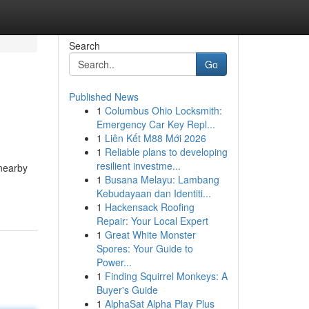
Search
Go
Published News
1
Columbus Ohio Locksmith:
Emergency Car Key Repl...
1
Liên Kết M88 Mới 2026
1
Reliable plans to developing
resilient investme...
 nearby
1
Busana Melayu: Lambang
Kebudayaan dan Identiti...
1
Hackensack Roofing
Repair: Your Local Expert
1
Great White Monster
Spores: Your Guide to
Power...
1
Finding Squirrel Monkeys: A
Buyer's Guide
1
AlphaSat Alpha Play Plus