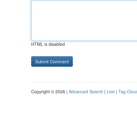
HTML is disabled
Copyright © 2026 |
Advanced Search
|
Live
|
Tag Clou