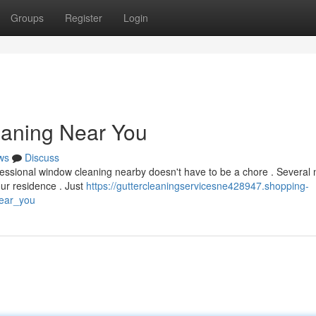
Groups
Register
Login
eaning Near You
ws
Discuss
fessional window cleaning nearby doesn't have to be a chore . Several
our residence . Just
https://guttercleaningservicesne428947.shopping-
near_you