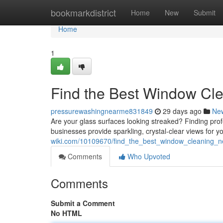
Home
bookmarkdistrict
Home
New
Submit
Home
1
Find the Best Window Cl
pressurewashingnearme831849
29 days ago
Ne
Are your glass surfaces looking streaked? Finding pro
businesses provide sparkling, crystal-clear views for y
wiki.com/10109670/find_the_best_window_cleaning_
Comments
Who Upvoted
Comments
Submit a Comment
No HTML