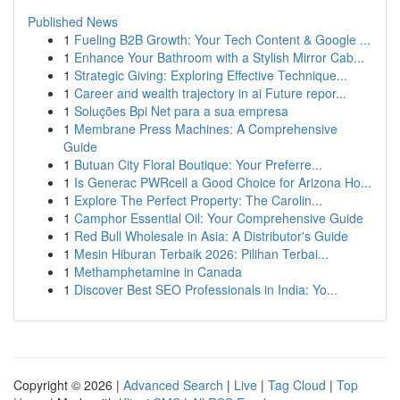
Published News
1
Fueling B2B Growth: Your Tech Content & Google ...
1
Enhance Your Bathroom with a Stylish Mirror Cab...
1
Strategic Giving: Exploring Effective Technique...
1
Career and wealth trajectory in ai Future repor...
1
Soluções Bpi Net para a sua empresa
1
Membrane Press Machines: A Comprehensive
Guide
1
Butuan City Floral Boutique: Your Preferre...
1
Is Generac PWRcell a Good Choice for Arizona Ho...
1
Explore The Perfect Property: The Carolin...
1
Camphor Essential Oil: Your Comprehensive Guide
1
Red Bull Wholesale in Asia: A Distributor's Guide
1
Mesin Hiburan Terbaik 2026: Pilihan Terbai...
1
Methamphetamine in Canada
1
Discover Best SEO Professionals in India: Yo...
Copyright © 2026 |
Advanced Search
|
Live
|
Tag Cloud
|
Top