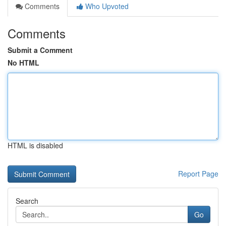
Comments
Who Upvoted
Comments
Submit a Comment
No HTML
HTML is disabled
Report Page
Search
Go