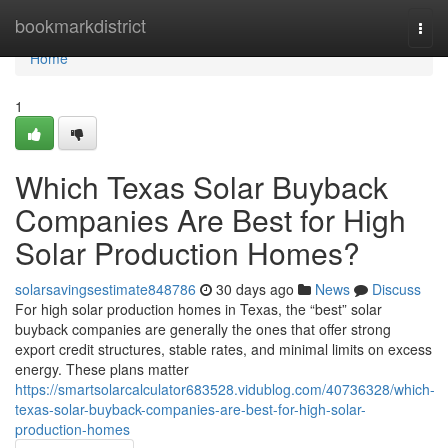
Home
bookmarkdistrict
Togg
navi
Home
1
Which Texas Solar Buyback
Companies Are Best for High
Solar Production Homes?
solarsavingsestimate848786
30 days ago
News
Discuss
For high solar production homes in Texas, the “best” solar
buyback companies are generally the ones that offer strong
export credit structures, stable rates, and minimal limits on excess
energy. These plans matter
https://smartsolarcalculator683528.vidublog.com/40736328/which-
texas-solar-buyback-companies-are-best-for-high-solar-
production-homes