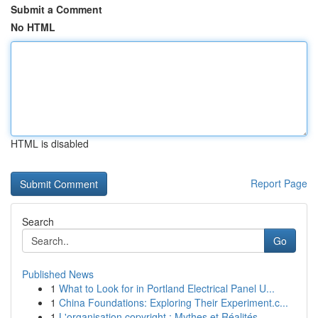
Submit a Comment
No HTML
HTML is disabled
Report Page
Search
Go
Published News
1
What to Look for in Portland Electrical Panel U...
1
China Foundations: Exploring Their Experiment.c...
1
L'organisation copyright : Mythes et Réalités