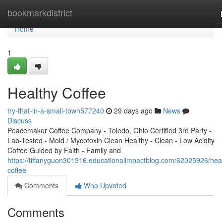
Home
bookmarkdistrict
Home
1
Healthy Coffee
try-that-in-a-small-town577240
29 days ago
News
Discuss
Peacemaker Coffee Company - Toledo, Ohio Certified 3rd Party -
Lab-Tested - Mold / Mycotoxin Clean Healthy - Clean - Low Acidity
Coffee Guided by Faith - Family and
https://tiffanyguon301316.educationalimpactblog.com/62025926/hea
coffee
Comments
Who Upvoted
Comments